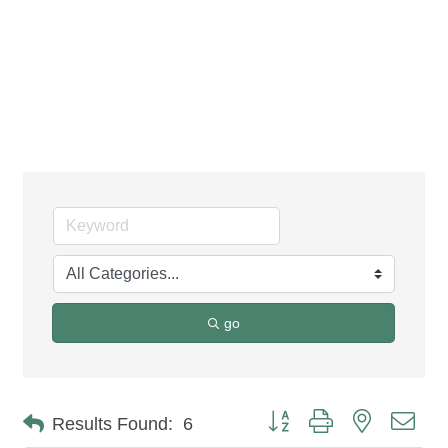
Construction
Equipment &
Contractors
go
Button group with nested dro
Results Found:
6