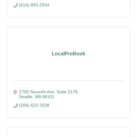
(614) 893-2934
LocalProBook
1700 Seventh Ave, Suite 2178
Seattle
WA
98101
(206) 623-7638