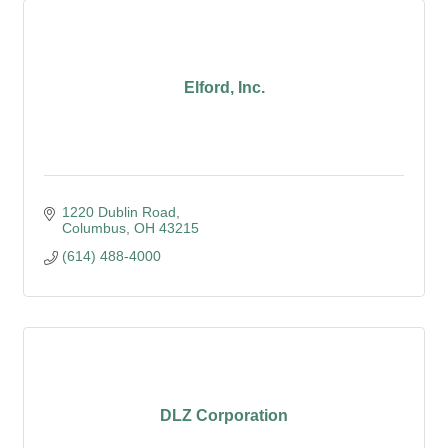
Elford, Inc.
1220 Dublin Road
Columbus
OH
43215
(614) 488-4000
DLZ Corporation