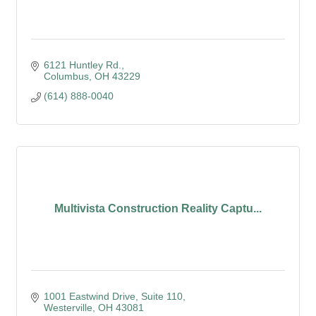
6121 Huntley Rd.
Columbus
OH
43229
(614) 888-0040
Multivista Construction Reality Captu...
1001 Eastwind Drive
Suite 110
Westerville
OH
43081