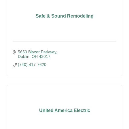
Safe & Sound Remodeling
5650 Blazer Parkway
Dublin
OH
43017
(740) 417-7620
United America Electric