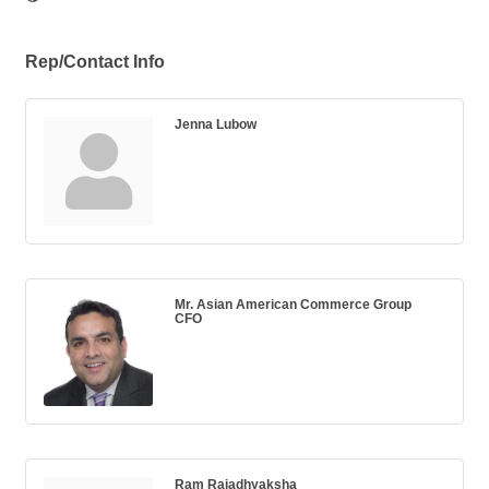
Rep/Contact Info
Jenna Lubow
Mr. Asian American Commerce Group
CFO
Ram Rajadhyaksha