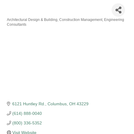
DLZ Corporation
Architectural Design & Building
Construction Management
Engineering
Categories
Consultants
6121 Huntley Rd.
Columbus
OH
43229
(614) 888-0040
(800) 336-5352
Visit Website