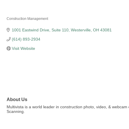
Multivista Construct
Construction Management
Categories
1001 Eastwind Drive
Suite 110
Westerville
OH
43081
(614) 893-2934
Visit Website
About Us
Multivista is a world leader in construction photo, video, & web
Scanning.