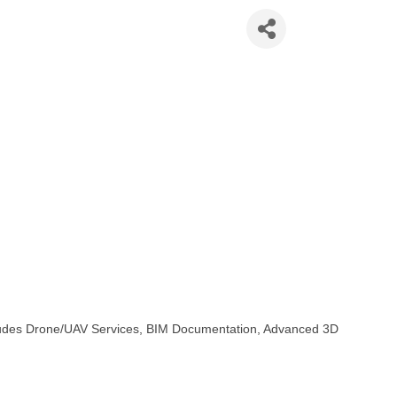
aser Scanning
ncludes Drone/UAV Services, BIM Documentation, Advanced 3D