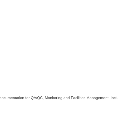
ion Reality Capture / L
cam documentation for QA/QC, Monitoring and Facilities Management. I