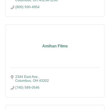
Columbus
OH
43234-1198
(800) 930-4954
Amihan Films
2344 East Ave.
Columbus
OH
43202
(740) 589-0546