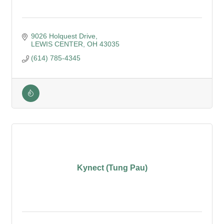
9026 Holquest Drive
LEWIS CENTER
OH
43035
(614) 785-4345
Kynect (Tung Pau)