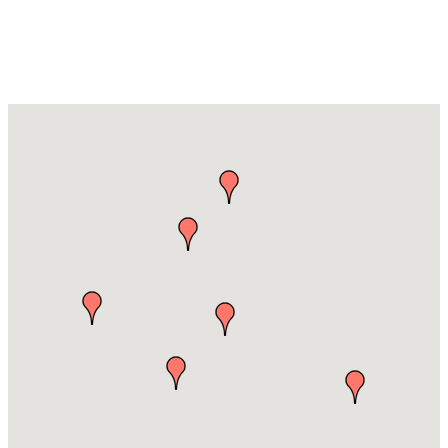
Advertising &
Media