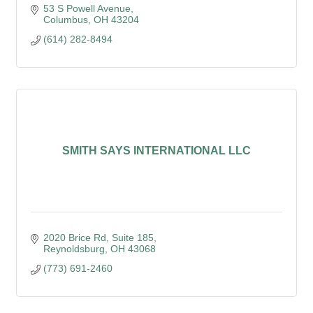
53 S Powell Avenue
Columbus
OH
43204
(614) 282-8494
SMITH SAYS INTERNATIONAL LLC
2020 Brice Rd
Suite 185
Reynoldsburg
OH
43068
(773) 691-2460