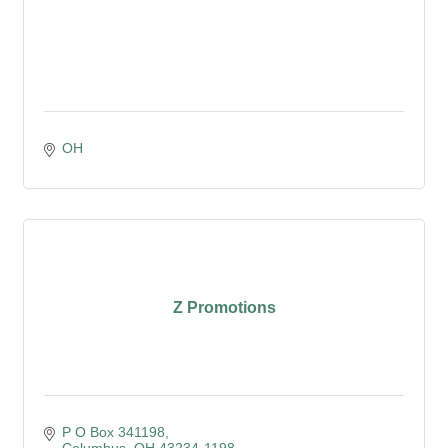
OH
Z Promotions
P O Box 341198