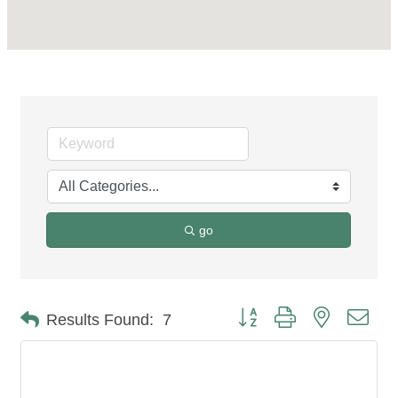
go
Button group with nested dro
Results Found:
7