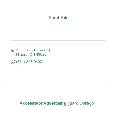
SarahBits
3556 Switchgrass Ct
Hilliard
OH
43026
(614) 245-0400
Accelerator Advertising (Marc Obrego...