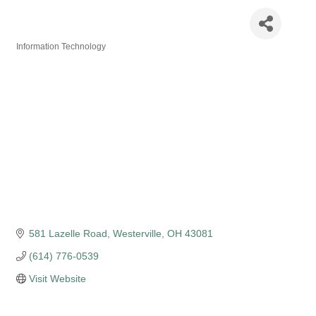
WinSquares Inc
Information Technology
Categories
581 Lazelle Road
Westerville
OH
43081
(614) 776-0539
Visit Website