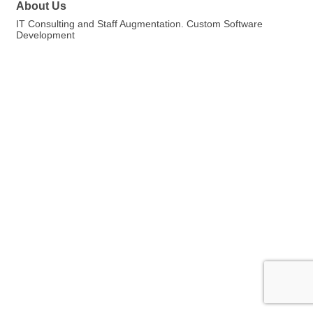
About Us
IT Consulting and Staff Augmentation. Custom Software
Development