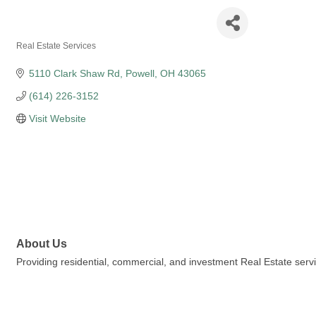
Oreste Realty
Real Estate Services
Categories
5110 Clark Shaw Rd
Powell
OH
43065
(614) 226-3152
Visit Website
About Us
Providing residential, commercial, and investment Real Estate ser