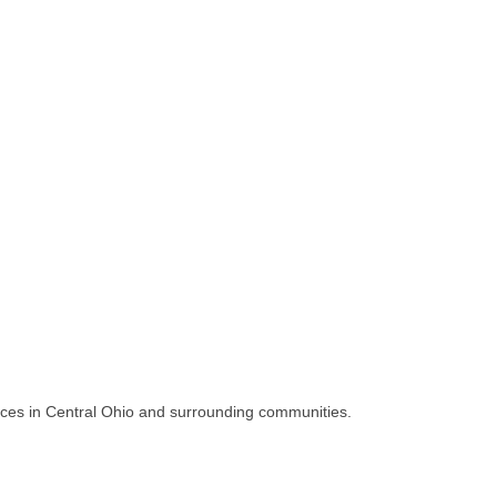
vices in Central Ohio and surrounding communities.