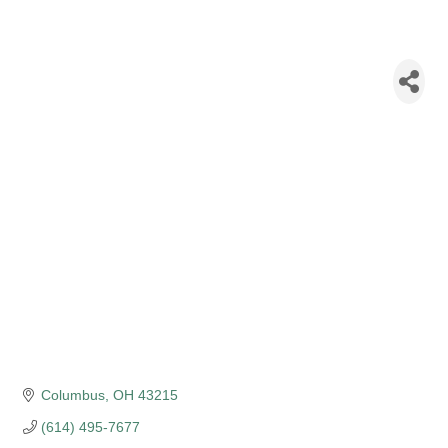
New York Life
Insurance - Neil
Patel
Columbus
OH
43215
(614) 495-7677