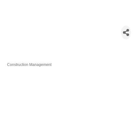
Multivista
Construction
Reality Capture /
Laser Scanning
Construction Management
Categories