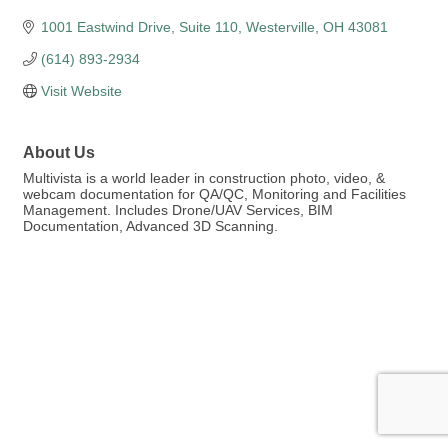
1001 Eastwind Drive
Suite 110
Westerville
OH
43081
(614) 893-2934
Visit Website
About Us
Multivista is a world leader in construction photo, video, &
webcam documentation for QA/QC, Monitoring and Facilities
Management. Includes Drone/UAV Services, BIM
Documentation, Advanced 3D Scanning.