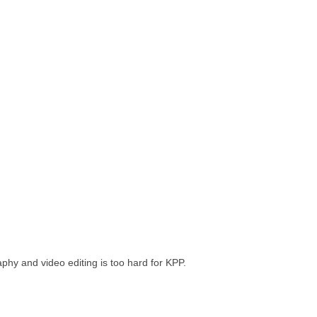
phy and video editing is too hard for KPP.