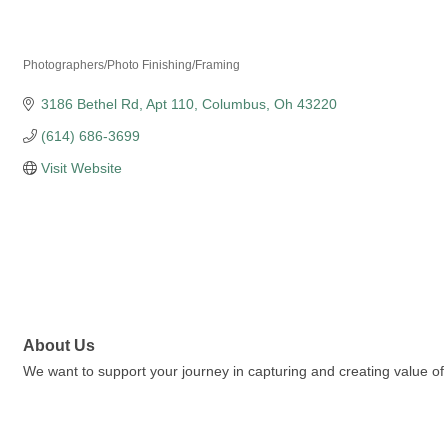
Kouzen Professional
Photographers/Photo Finishing/Framing
Categories
3186 Bethel Rd
Apt 110
Columbus
Oh
43220
(614) 686-3699
Visit Website
About Us
We want to support your journey in capturing and creating value of