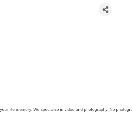
 Production LLC
 your life memory. We specialize in video and photography. No photogra