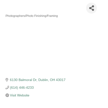
KMFilms Studio
Photographers/Photo Finishing/Framing
Categories
6130 Balmoral Dr
Dublin
OH
43017
(614) 446-4233
Visit Website