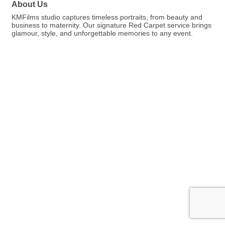
About Us
KMFilms studio captures timeless portraits, from beauty and
business to maternity. Our signature Red Carpet service brings
glamour, style, and unforgettable memories to any event.