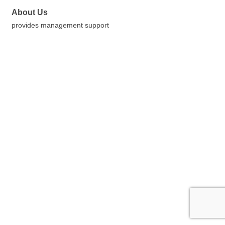
About Us
provides management support