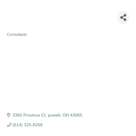
GopalaKirshna
Bobba
Consultants
Categories
3360 Province Ct
powell
OH
43065
(614) 325-8268