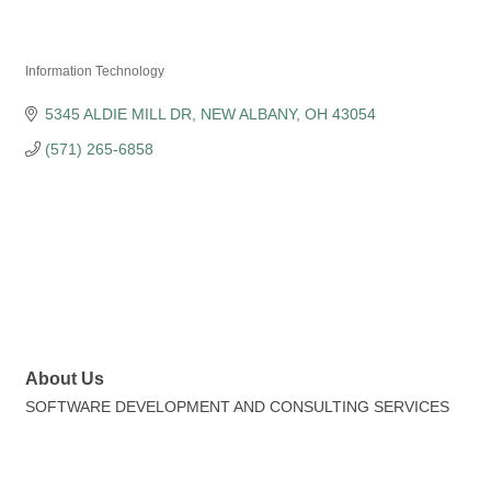
Federation of Indian
Information Technology
Categories
5345 ALDIE MILL DR
NEW ALBANY
OH
43054
(571) 265-6858
About Us
SOFTWARE DEVELOPMENT AND CONSULTING SERVICES