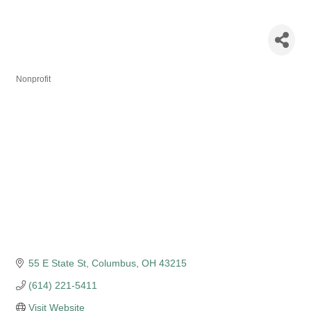
Columbus
Symphony
Nonprofit
Categories
55 E State St
Columbus
OH
43215
(614) 221-5411
Visit Website