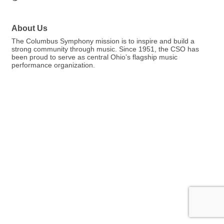
About Us
The Columbus Symphony mission is to inspire and build a
strong community through music. Since 1951, the CSO has
been proud to serve as central Ohio’s flagship music
performance organization.