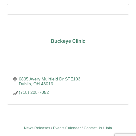
Buckeye Clinic
6805 Avery Muirfield Dr STE103
Dublin
OH
43016
(718) 208-7052
News Releases
Events Calendar
Contact Us
Join