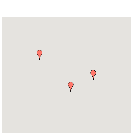
Hospitals & Clinics