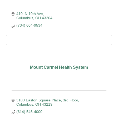
410  N 10th Ave
Columbus
OH
43204
(734) 604-9534
Mount Carmel Health System
3100 Easton Square Place
3rd Floor
Columbus
OH
43219
(614) 546-4000