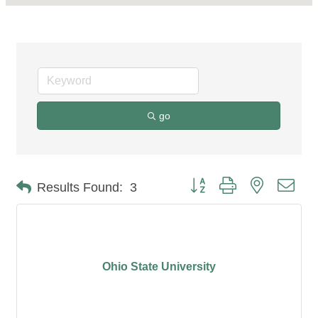
go
Button group with nested dro
Results Found:
3
Ohio State University