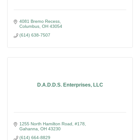
4081 Bremo Recess
Columbus
OH
43054
(614) 638-7507
D.A.D.D.S. Enterprises, LLC
1255 North Hamilton Road
#178
Gahanna
OH
43230
(614) 664-8829