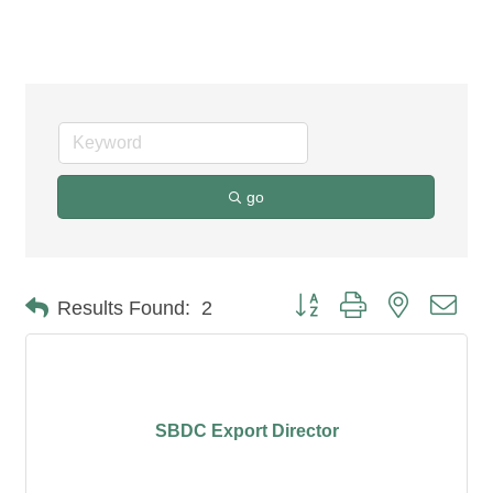
Counseling
go
Button group with nested dro
Results Found:
2
SBDC Export Director