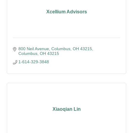
Xcellium Advisors
800 Neil Avenue, Columbus, OH 43215
Columbus
OH
43215
1-614-329-3848
Xiaoqian Lin