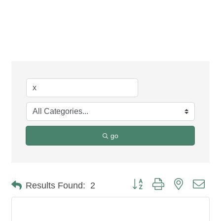
Business Directory
Search
go
Button group with nested dro
Results Found:
2