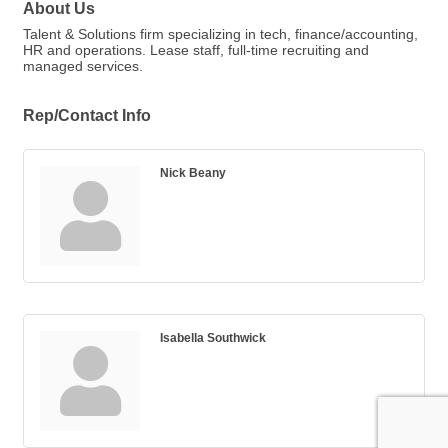
About Us
Talent & Solutions firm specializing in tech, finance/accounting,
HR and operations. Lease staff, full-time recruiting and
managed services.
Rep/Contact Info
Nick Beany
Isabella Southwick