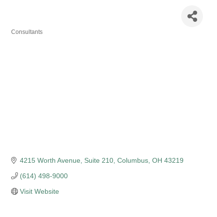
VACO Columbus
Consultants
Categories
4215 Worth Avenue
Suite 210
Columbus
OH
43219
(614) 498-9000
Visit Website