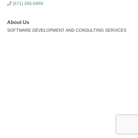
(571) 265-6858
About Us
SOFTWARE DEVELOPMENT AND CONSULTING SERVICES