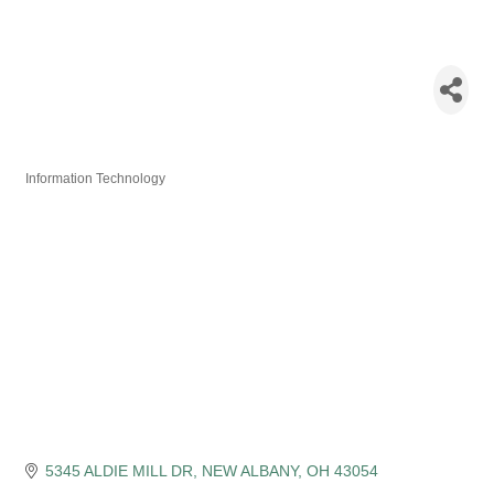
Federation of
Indian
Associations
Information Technology
Categories
5345 ALDIE MILL DR
NEW ALBANY
OH
43054