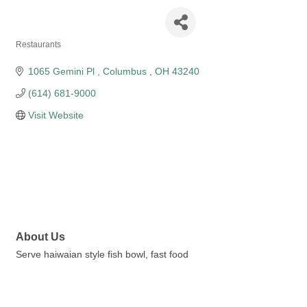
Poke bros
Restaurants
Categories
1065 Gemini Pl 
Columbus 
OH
43240
(614) 681-9000
Visit Website
About Us
Serve haiwaian style fish bowl, fast food