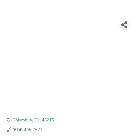
New York Life
Insurance - Neil
Patel
Columbus
OH
43215
(614) 495-7677