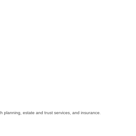
h planning, estate and trust services, and insurance.