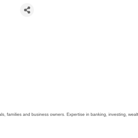
ank
, families and business owners. Expertise in banking, investing, wealt