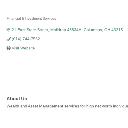
Fifth Third Private B
Financial & Investment Services
Categories
21 East State Street
Maildrop 46834H
Columbus
OH
43215
(614) 744-7562
Visit Website
About Us
Wealth and Asset Management services for high net worth individuals