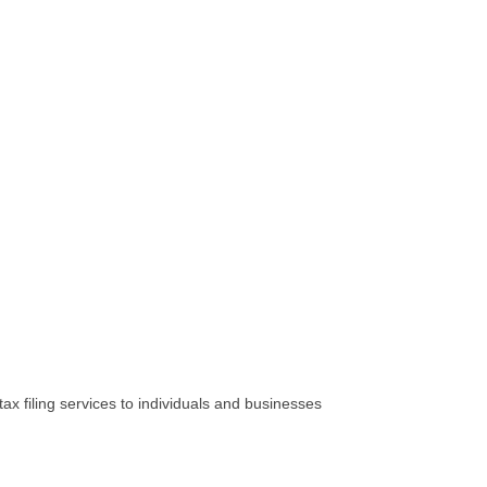
x filing services to individuals and businesses