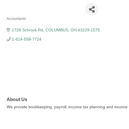
3Qs CPA INC
Accountants
Categories
1728 Schrock Rd
COLUMBUS
OH
43229-1575
1-614-558-7724
About Us
We provide bookkeeping, payroll, income tax planning and income ta