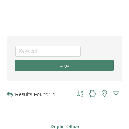
Office Furniture &
Supplies
go
Button group with nested dro
Results Found:
1
Dupler Office