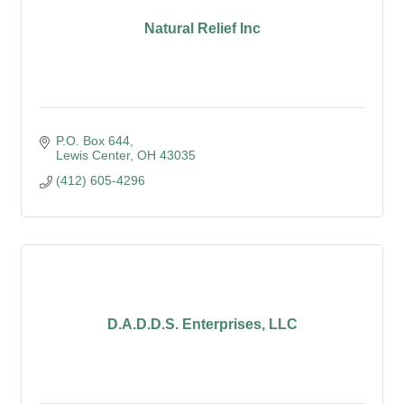
Natural Relief Inc
P.O. Box 644
Lewis Center
OH
43035
(412) 605-4296
D.A.D.D.S. Enterprises, LLC