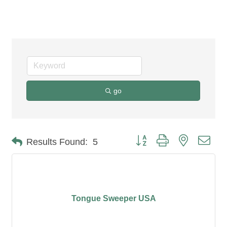
Holistic Health
go
Button group with nested dro
Results Found:
5
Tongue Sweeper USA