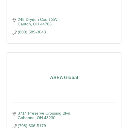
245 Dryden Court SW 
Canton
OH
44706
(800) 589-3043
ASEA Global
3714 Preserve Crossing Blvd
Gahanna
OH
43230
(708) 306-5179