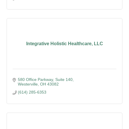
Integrative Holistic Healthcare, LLC
580 Office Parkway
Suite 140
Westerville
OH
43082
(614) 285-6353