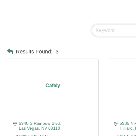
Food & Beverage/Cat
Results Found:
3
Cafely
5940 S Rainbow Blvd
5935 Nik
Las Vegas
NV
89118
Hilliard,