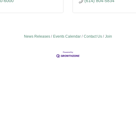
80-6000
(614) 804-5834
News Releases
Events Calendar
Contact Us
Join