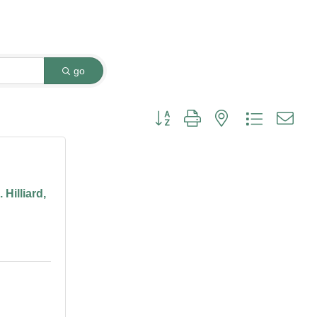
go
Button group with nested dropdown
Hilliard,