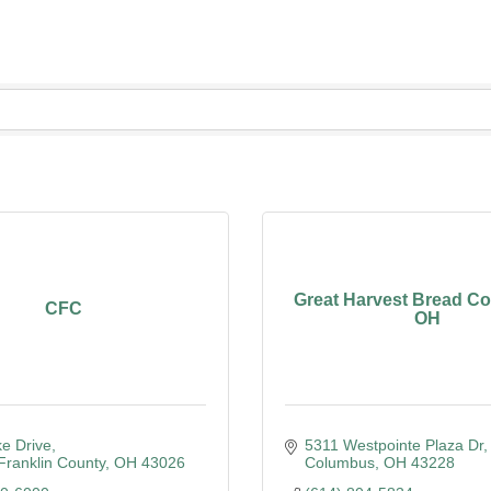
ering
Great Harvest Bread Co. 
CFC
OH
e Drive
5311 Westpointe Plaza Dr
 Franklin County
OH
43026
Columbus
OH
43228