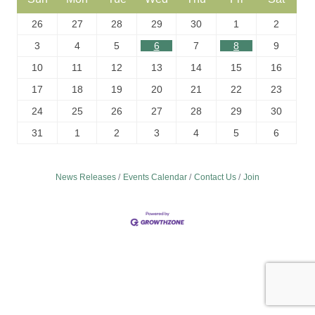
26
27
28
29
30
1
2
3
4
5
6
7
8
9
10
11
12
13
14
15
16
17
18
19
20
21
22
23
24
25
26
27
28
29
30
31
1
2
3
4
5
6
News Releases
Events Calendar
Contact Us
Join