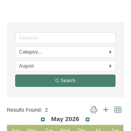
Events Calendar
Search
Button group with nest
Results Found:
2
May 2026
Sun
Mon
Tue
Wed
Thu
Fri
Sat